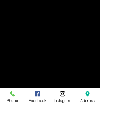
Phone
Facebook
Instagram
Address