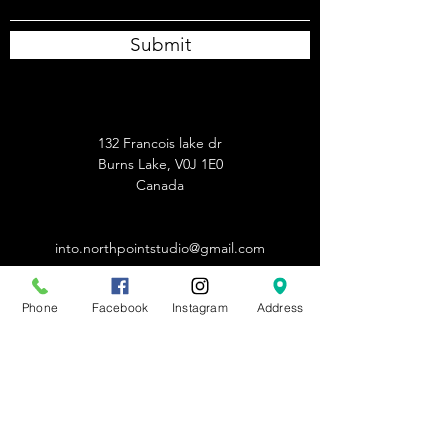
Submit
132 Francois lake dr
Burns Lake, V0J 1E0
Canada
into.northpointstudio@gmail.com
250-691-1011
Phone
Facebook
Instagram
Address
info.northpointstudio@gmail.com
250-691-1011