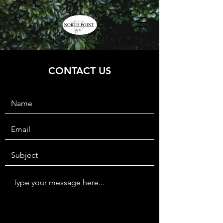
CONTACT US